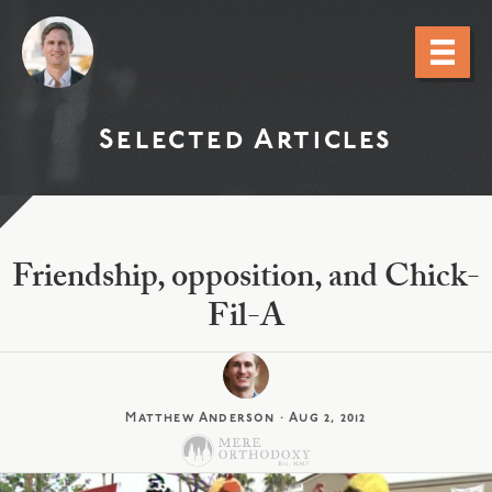
Selected Articles
Friendship, opposition, and Chick-
Fil-A
Matthew Anderson
·
Aug 2, 2012