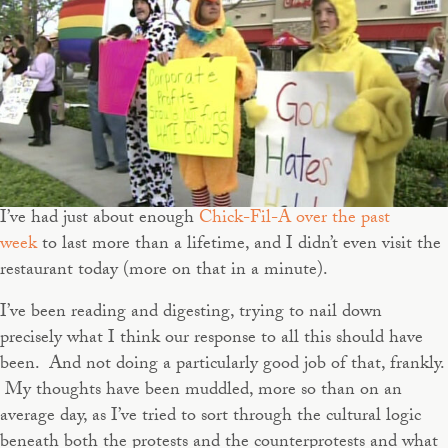
I’ve had just about enough
Chick-Fil-A over the past
week
to last more than a lifetime, and I didn’t even visit the
restaurant today (more on that in a minute).
I’ve been reading and digesting, trying to nail down
precisely what I think our response to all this should have
been. And not doing a particularly good job of that, frankly.
My thoughts have been muddled, more so than on an
average day, as I’ve tried to sort through the cultural logic
beneath both the protests and the counterprotests and what