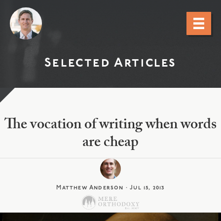
Selected Articles
The vocation of writing when words
are cheap
Matthew Anderson
·
Jul 15, 2013