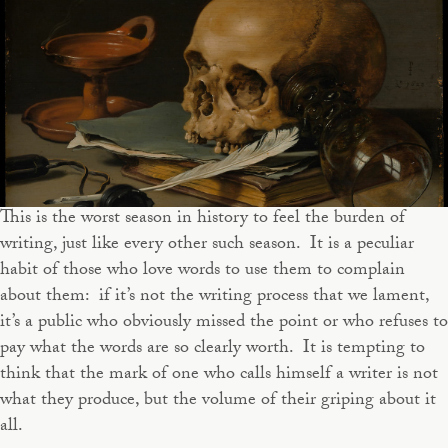
This is the worst season in history to feel the burden of
writing, just like every other such season. It is a peculiar
habit of those who love words to use them to complain
about them: if it’s not the writing process that we lament,
it’s a public who obviously missed the point or who refuses to
pay what the words are so clearly worth. It is tempting to
think that the mark of one who calls himself a writer is not
what they produce, but the volume of their griping about it
all.