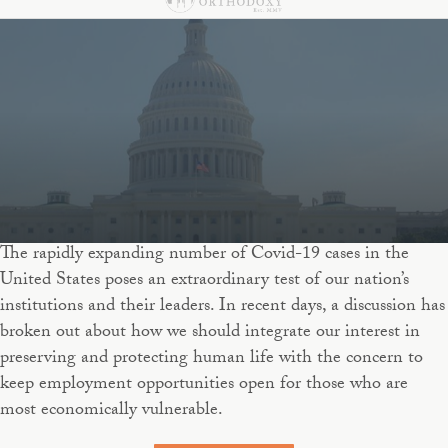
The rapidly expanding number of Covid-19 cases in the
United States poses an extraordinary test of our nation’s
institutions and their leaders. In recent days, a discussion has
broken out about how we should integrate our interest in
preserving and protecting human life with the concern to
keep employment opportunities open for those who are
most economically vulnerable.