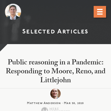
Selected Articles
Public reasoning in a Pandemic:
Responding to Moore, Reno, and
Littlejohn
Matthew Anderson
·
Mar 30, 2020