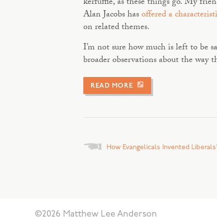
kerfuffle, as these things go. My fri
Alan Jacobs has
offered a characterist
on related themes.
I’m not sure how much is left to be s
broader observations about the way th
READ MORE
Posts
How Evangelicals Invented Liberals’
navigation
©2026 Matthew Lee Anderson