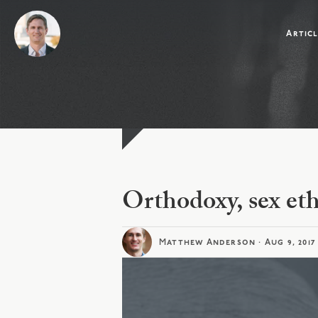
Artic
Orthodoxy, sex eth
Matthew Anderson
·
Aug 9, 2017