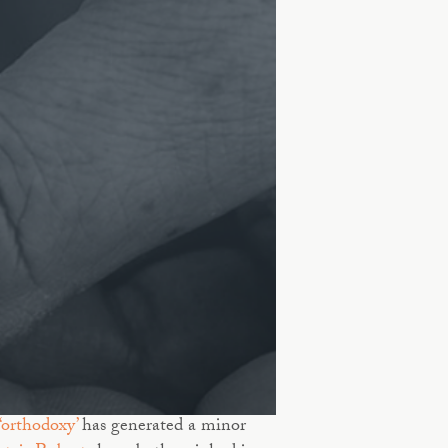
‘orthodoxy’
has generated a minor