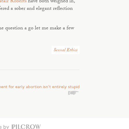
stair Roberts
have both weighed in,
ered a sober and elegant reflection
 the question a go let me make a few
Sexual Ethics
nt for early abortion isn’t entirely stupid
te by