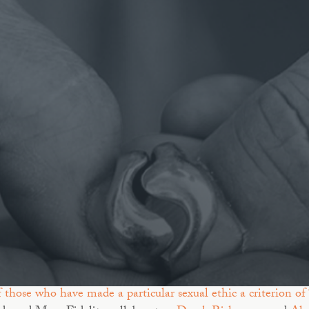
f those who have made a particular sexual ethic a criterion of 