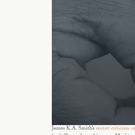
James K.A. Smith’s
recent criticism o