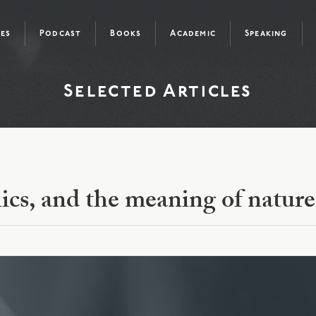
les
Podcast
Books
Academic
Speaking
Selected Articles
ics, and the meaning of nature