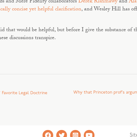
ends and Mere Fidelity collaborators
Derek Rishmawy
and
Ala
ically concise yet helpful clarification
, and Wesley Hill has off
aid that would be helpful, but before I give the substance of
ese discussions transpire.
Why that Princeton prof’s argume
 Favorite Legal Doctrine
Si