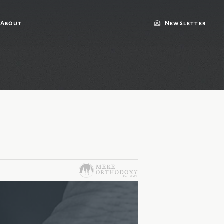
About
Newsletter