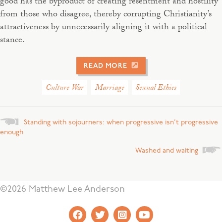
good has the byproduct of creating resentment and hostility
from those who disagree, thereby corrupting Christianity’s
attractiveness by unnecessarily aligning it with a political
stance.
READ MORE
Culture War
Marriage
Sexual Ethics
Posts
Standing with sojourners: when progressive isn’t progressive
enough
navigation
Washed and waiting
©2026 Matthew Lee Anderson