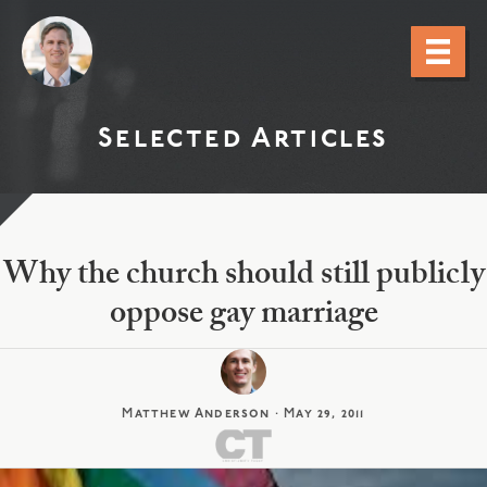
Selected Articles
Why the church should still publicly
oppose gay marriage
Matthew Anderson
·
May 29, 2011