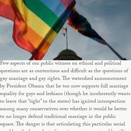
Few aspects of our public witness on ethical and political
questions are as contentious and difficult as the questions of
gay marriage and gay rights. The watershed announcement
by President Obama that he too now supports full marriage
equality for gays and lesbians (though he incoherently wants
to leave that “right” to the states) has ignited introspection
among many conservatives over whether it would be better
to no longer defend traditional marriage in the public
square. The danger is that articulating this particular social